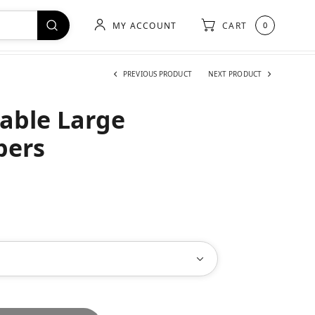
MY ACCOUNT
CART
0
PREVIOUS PRODUCT
NEXT PRODUCT
able Large
pers
h