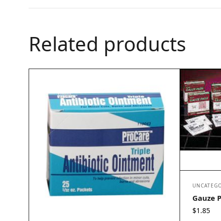
Related products
UNCATEGO
Gauze P
$
1.85