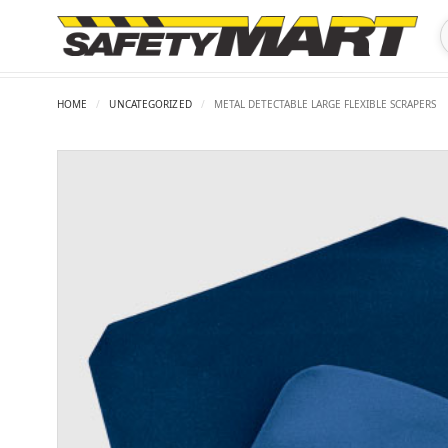
HOME
/
UNCATEGORIZED
/
METAL DETECTABLE LARGE FLEXIBLE SCRAPERS