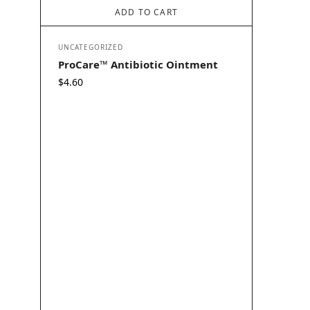
ADD TO CART
UNCATEGORIZED
ProCare™ Antibiotic Ointment
$
4.60