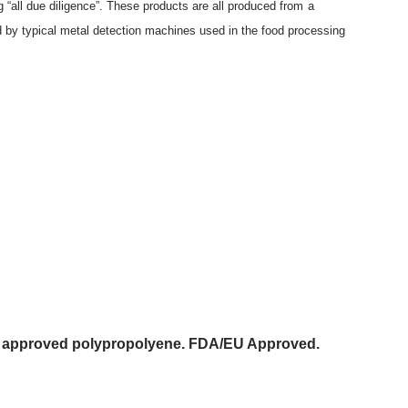
“all due diligence”. These products are all produced from a
ed by typical metal detection machines used in the food processing
act approved polypropolyene. FDA/EU Approved.