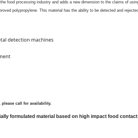
he food processing industry and adds a new dimension to the claims of using 
roved polypropylene. This material has the ability to be detected and reject
etal detection machines
pment
lease call for availability.
ecially formulated material based on high impact food cont