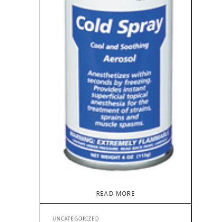
READ MORE
UNCATEGORIZED