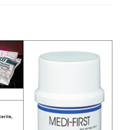
erile,