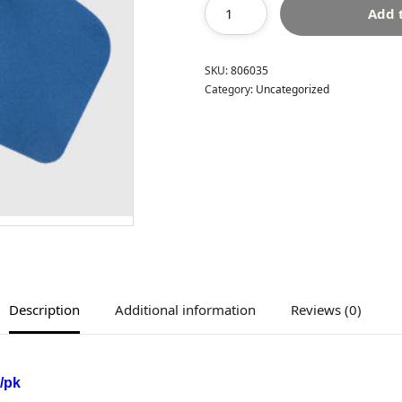
Add 
SKU:
806035
Category:
Uncategorized
Description
Additional information
Reviews (0)
/pk