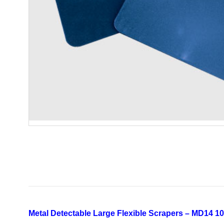
Metal Detectable Large Flexible Scrapers – MD14 10