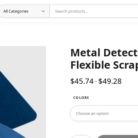
Metal Detect
Flexible Scra
$
45.74
$
49.28
Price
–
range:
$45.74
COLORS
throug
$49.28