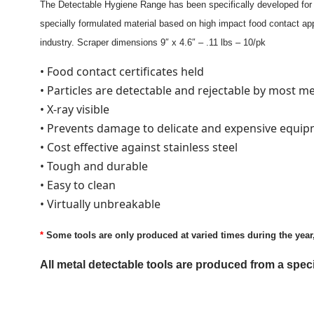
The Detectable Hygiene Range has been specifically developed for t
specially formulated material based on high impact food contact app
industry. Scraper dimensions 9″ x 4.6″ – .11 lbs – 10/pk
• Food contact certificates held
• Particles are detectable and rejectable by most m
• X-ray visible
• Prevents damage to delicate and expensive equi
• Cost effective against stainless steel
• Tough and durable
• Easy to clean
• Virtually unbreakable
*
Some tools are only produced at varied times during the year, p
All metal detectable tools are produced from a sp