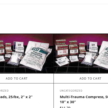
ADD TO CART
ADD TO CART
RIZED
UNCATEGORIZED
ads, 25/bx, 2” x 2”
Multi-Trauma Compress, St
10” x 30”
$
11.79