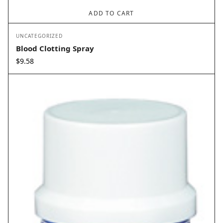
ADD TO CART
UNCATEGORIZED
Blood Clotting Spray
$
9.58