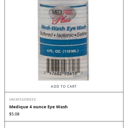
ADD TO CART
UNCATEGORIZED
Medique 4 ounce Eye Wash
$
5.08