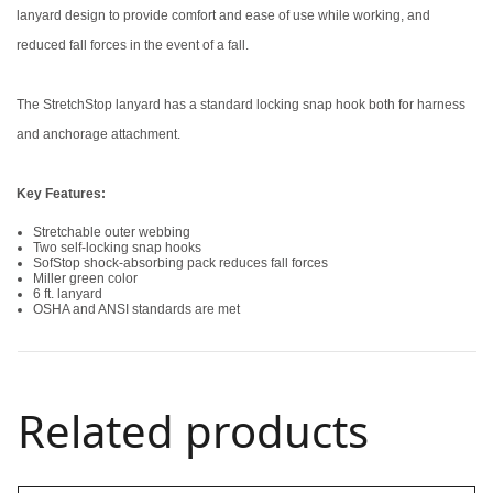
lanyard design to provide comfort and ease of use while working, and
reduced fall forces in the event of a fall.
The StretchStop lanyard has a standard locking snap hook both for harness
and anchorage attachment.
Key Features:
Stretchable outer webbing
Two self-locking snap hooks
SofStop shock-absorbing pack reduces fall forces
Miller green color
6 ft. lanyard
OSHA and ANSI standards are met
Related products