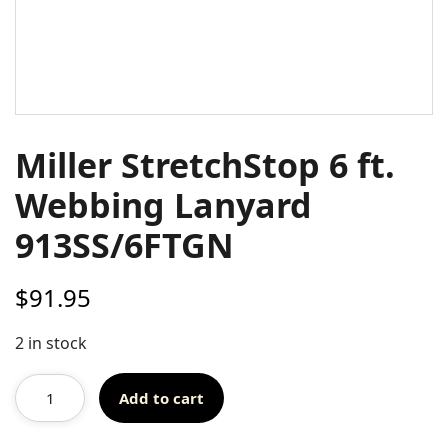
Miller StretchStop 6 ft.
Webbing Lanyard
913SS/6FTGN
$
91.95
2 in stock
Add to cart