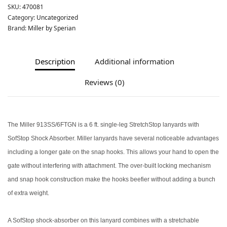
SKU:
470081
Category:
Uncategorized
Brand:
Miller by Sperian
Description
Additional information
Reviews (0)
The Miller 913SS/6FTGN is a 6 ft. single-leg StretchStop lanyards with
SofStop Shock Absorber. Miller lanyards have several noticeable advantages
including a longer gate on the snap hooks. This allows your hand to open the
gate without interfering with attachment. The over-built locking mechanism
and snap hook construction make the hooks beefier without adding a bunch
of extra weight.
A SofStop shock-absorber on this lanyard combines with a stretchable