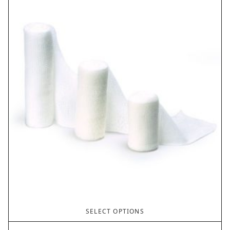
SELECT OPTIONS