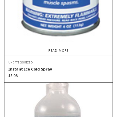
READ MORE
UNCATEGORIZED
Instant Ice Cold Spray
$
5.08