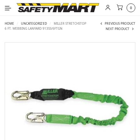
0
HOME
/
UNCATEGORIZED
/
MILLER STRETCHSTOP
PREVIOUS PRODUCT
6 FT. WEBBING LANYARD 913SS/6FTGN
NEXT PRODUCT