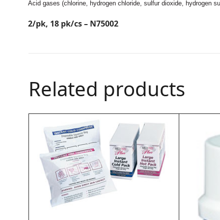
Acid gases (chlorine, hydrogen chloride, sulfur dioxide, hydrogen s
2/pk, 18 pk/cs – N75002
Related products