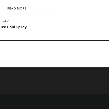
READ MORE
RIZED
 Ice Cold Spray