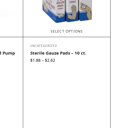
SELECT OPTIONS
UNCATEGORIZED
id Pump
Sterile Gauze Pads – 10 ct.
Price
$
1.88
$
2.62
–
range:
$1.88
through
$2.62