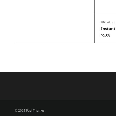
UNCATEGO
Instant
$
5.08
© 2021 Fuel Themes