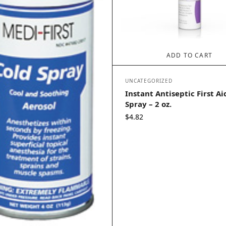
ADD TO CART
UNCATEGORIZED
Instant Antiseptic First A
Spray – 2 oz.
$
4.82