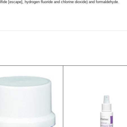
ulfide [escape], hydrogen fluoride and chlorine dioxide) and formaldehyde.