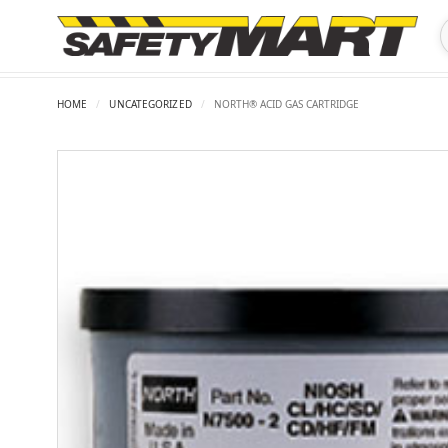
HOME
/
UNCATEGORIZED
/
NORTH® ACID GAS CARTRIDGE