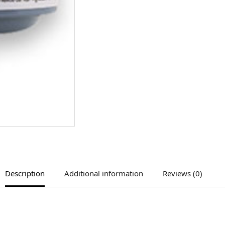
Description
Additional information
Reviews (0)