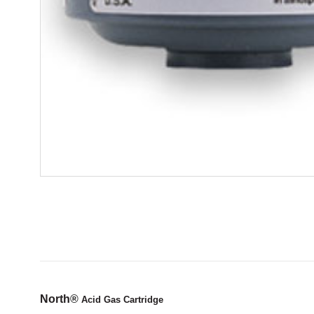
North
®
Acid Gas Cartridge