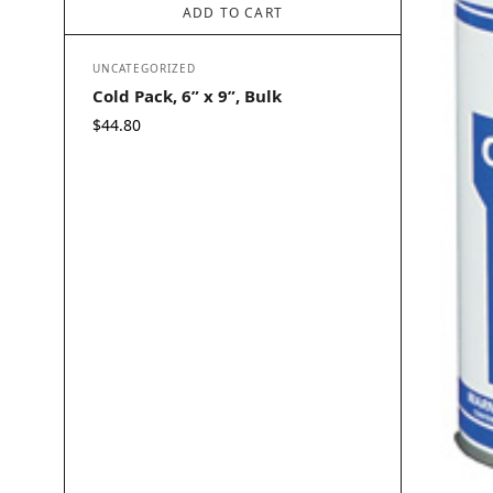
ADD TO CART
UNCATEGORIZED
Cold Pack, 6” x 9”, Bulk
$
44.80