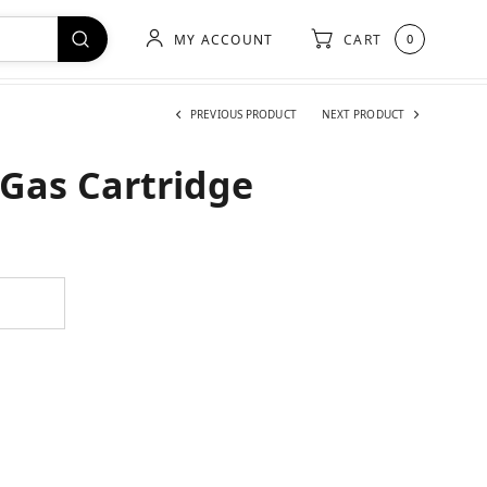
MY ACCOUNT
CART
0
PREVIOUS PRODUCT
NEXT PRODUCT
Gas Cartridge