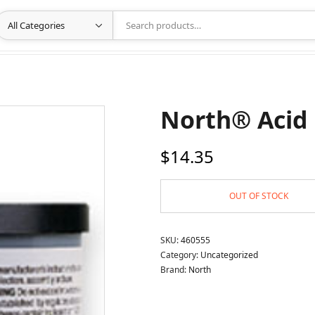
North® Acid 
$
14.35
OUT OF STOCK
SKU:
460555
Category:
Uncategorized
Brand:
North