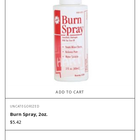
ADD TO CART
UNCATEGORIZED
Burn Spray, 2oz.
$
5.42