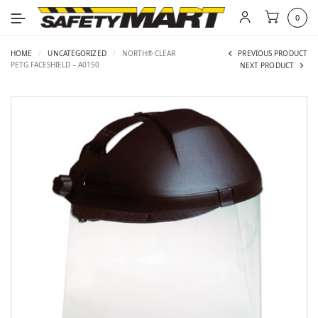
0
HOME
/
UNCATEGORIZED
/
NORTH® CLEAR
PREVIOUS PRODUCT
PETG FACESHIELD – A0150
NEXT PRODUCT