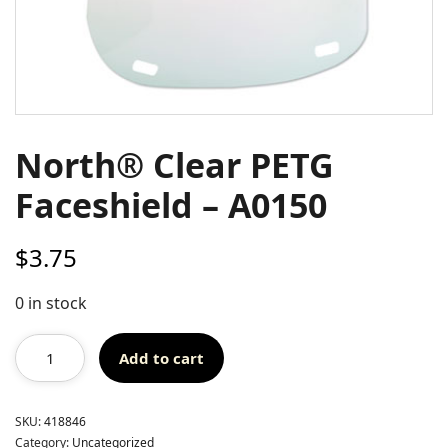
North® Clear PETG
Faceshield – A0150
$
3.75
0 in stock
Add to cart
SKU:
418846
Category:
Uncategorized