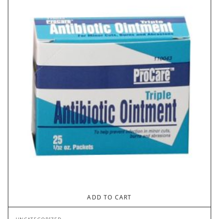
ADD TO CART