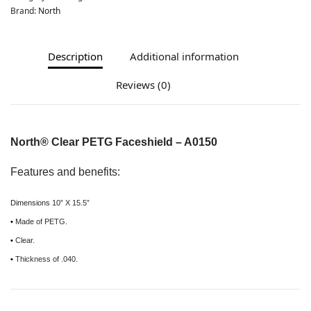
Brand:
North
Description
Additional information
Reviews (0)
North® Clear PETG Faceshield – A0150
Features and benefits:
Dimensions
10” X 15.5”
•
Made of PETG.
•
Clear.
•
Thickness of .040.