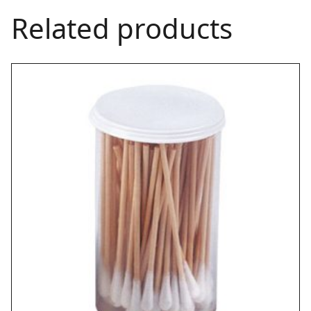
Related products