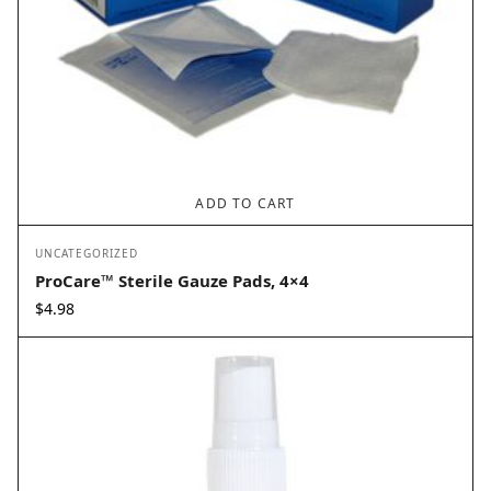
ADD TO CART
UNCATEGORIZED
ProCare™ Sterile Gauze Pads, 4×4
$
4.98