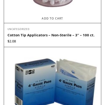
ADD TO CART
UNCATEGORIZED
Cotton Tip Applicators – Non-Sterile – 3” – 100 ct.
$
2.08