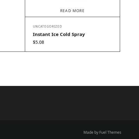
READ MORE
UNCATEGORIZED
Instant Ice Cold Spray
$
5.08
Made by Fuel Themes