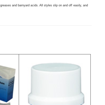
 greases and barnyard acids. All styles slip on and off easily, and