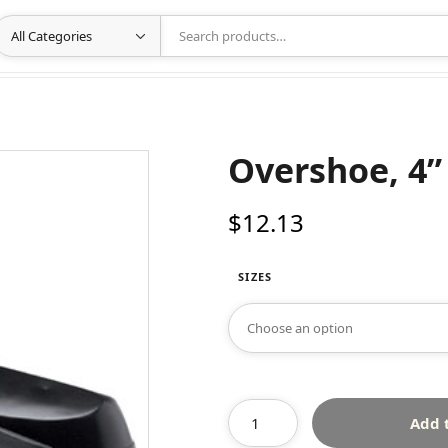
Overshoe, 4”
$
12.13
SIZES
Add 