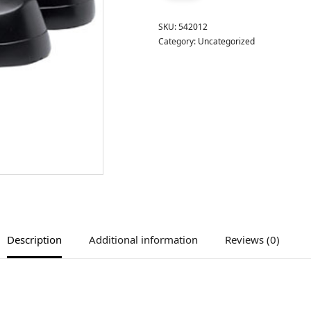
SKU:
542012
Category:
Uncategorized
Description
Additional information
Reviews (0)