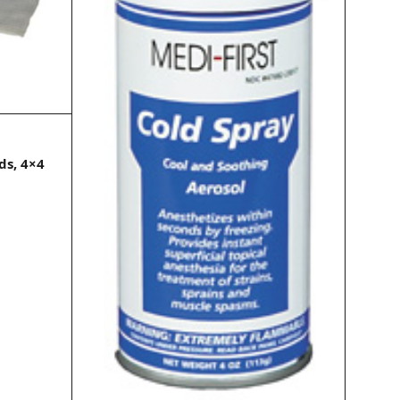
ds, 4×4