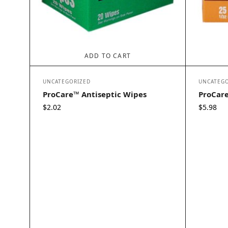
ADD TO CART
UNCATEGORIZED
UNCATEGO
ProCare™ Antiseptic Wipes
ProCar
$
2.02
$
5.98