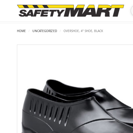
HOME
/
UNCATEGORIZED
/
OVERSHOE, 4” SHOE, BLACK