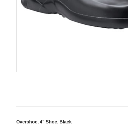
Overshoe, 4” Shoe, Black