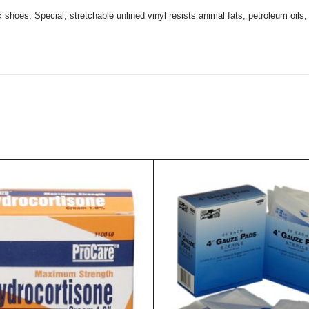
 shoes. Special, stretchable unlined vinyl resists animal fats, petroleum oils,