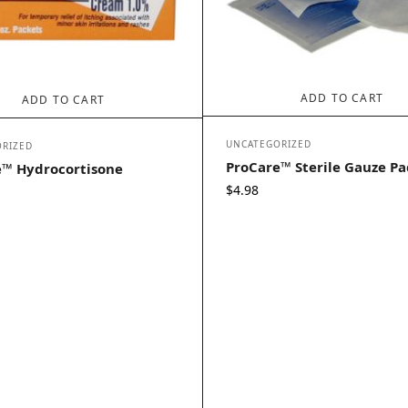
ADD TO CART
ADD TO CART
UNCATEGORIZED
RIZED
ProCare™ Sterile Gauze Pa
e™ Hydrocortisone
$
4.98