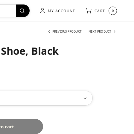
MY ACCOUNT
CART
0
PREVIOUS PRODUCT
NEXT PRODUCT
 Shoe, Black
to cart