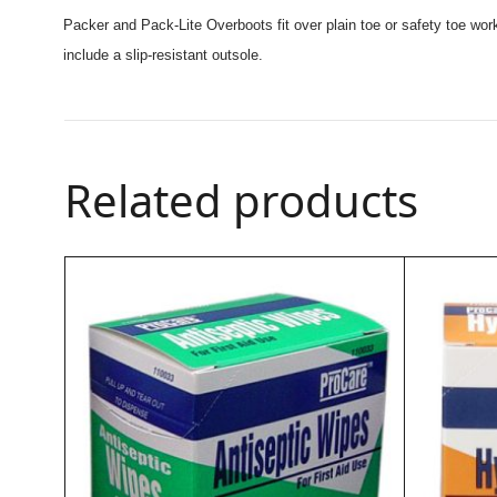
Packer and Pack-Lite Overboots fit over plain toe or safety toe work
include a slip-resistant outsole.
Related products