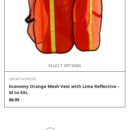
SELECT OPTIONS
UNCATEGORIZED
Economy Orange Mesh Vest with Lime Reflective –
M to 4XL
$
6.95