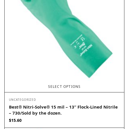
SELECT OPTIONS
UNCATEGORIZED
Best® Nitri-Solve® 15 mil – 13” Flock-Lined Nitrile
– 730/Sold by the dozen.
$
15.60