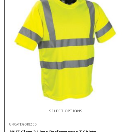
SELECT OPTIONS
UNCATEGORIZED
ANSI Class 3 Lime Performance T-Shirts