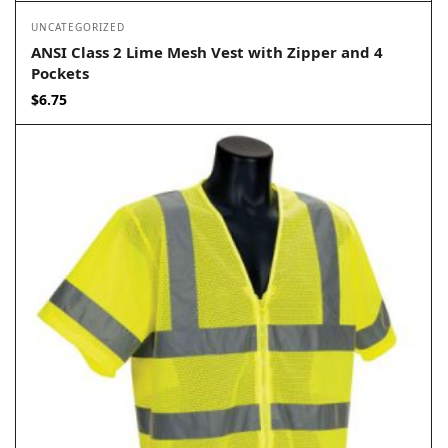
UNCATEGORIZED
ANSI Class 2 Lime Mesh Vest with Zipper and 4
Pockets
$
6.75