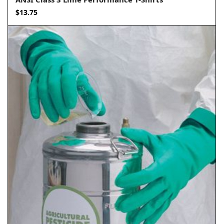
$
13.75