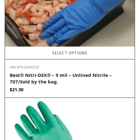
SELECT OPTIONS
UNCATEGORIZED
Best® Nitri-DEX® – 9 mil – Unlined Nitrile –
707/Sold by the bag.
$
21.30