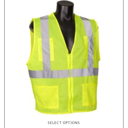
SELECT OPTIONS