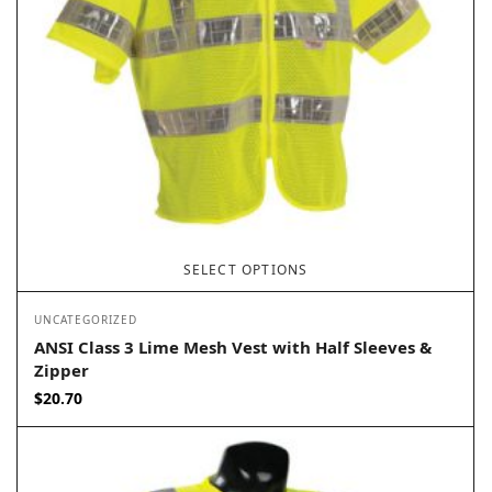
SELECT OPTIONS
UNCATEGORIZED
ANSI Class 3 Lime Mesh Vest with Half Sleeves &
Zipper
$
20.70