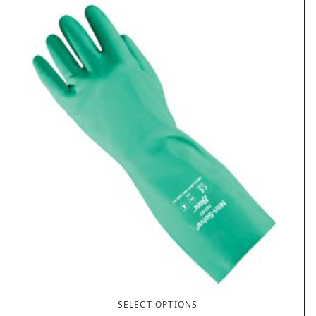
SELECT OPTIONS