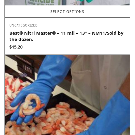
SELECT OPTIONS
UNCATEGORIZED
Best® Nitri Master® – 11 mil – 13” – NM11/Sold by
the dozen.
$
15.20