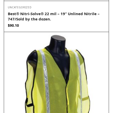
UNCATEGORIZED
Best® Nitri-Solve® 22 mil – 19” Unlined Nitrile –
747/Sold by the dozen.
$
90.10