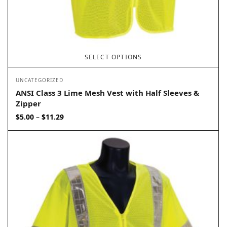
SELECT OPTIONS
UNCATEGORIZED
ANSI Class 3 Lime Mesh Vest with Half Sleeves &
Zipper
Price
$
5.00
$
11.29
–
range:
$5.00
through
$11.29