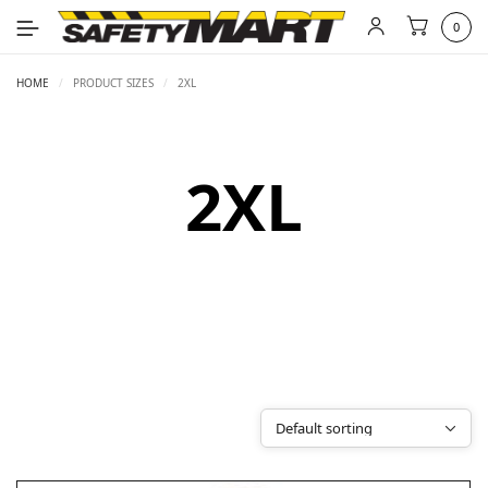
0
HOME
/
PRODUCT SIZES
/
2XL
2XL