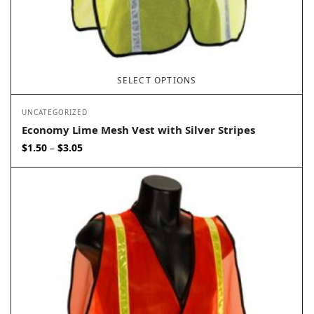
SELECT OPTIONS
UNCATEGORIZED
Economy Lime Mesh Vest with Silver Stripes
Price
$
1.50
$
3.05
–
range:
$1.50
through
$3.05