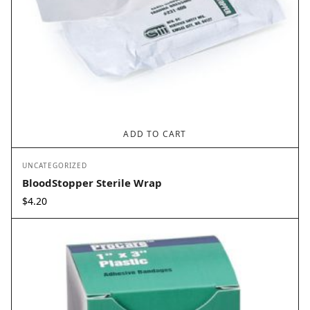
ADD TO CART
UNCATEGORIZED
BloodStopper Sterile Wrap
$
4.20