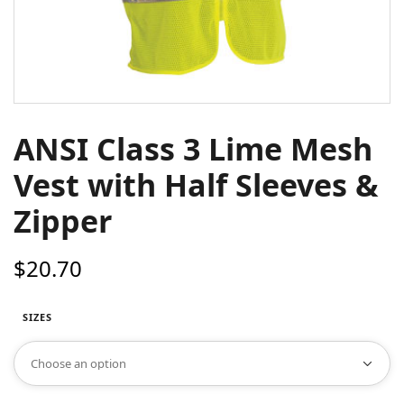
ANSI Class 3 Lime Mesh
Vest with Half Sleeves &
Zipper
$
20.70
SIZES