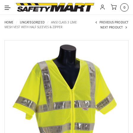
0
HOME
/
UNCATEGORIZED
/
ANSI CLASS 3 LIME
PREVIOUS PRODUCT
MESH VEST WITH HALF SLEEVES & ZIPPER
NEXT PRODUCT