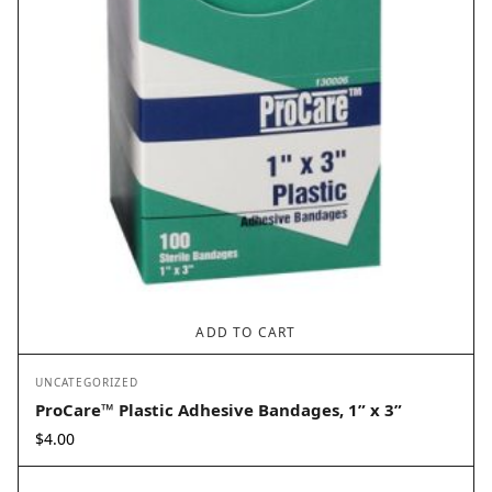
ADD TO CART
UNCATEGORIZED
ProCare™ Plastic Adhesive Bandages, 1” x 3”
$
4.00