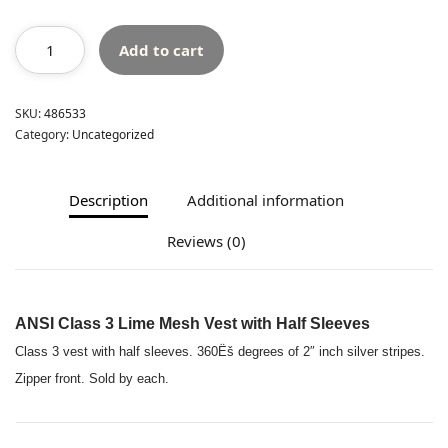
Add to cart
SKU:
486533
Category:
Uncategorized
Description
Additional information
Reviews (0)
ANSI Class 3 Lime Mesh Vest with Half Sleeves
Class 3 vest with half sleeves. 360Ëš degrees of 2″ inch silver stripes.
Zipper front. Sold by each.