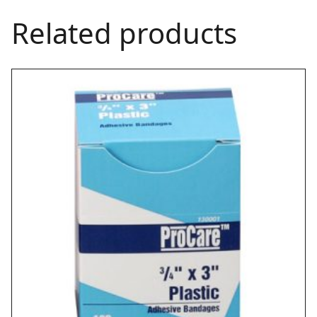
Related products