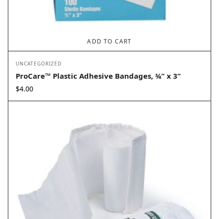
ADD TO CART
UNCATEGORIZED
ProCare™ Plastic Adhesive Bandages, ¾” x 3”
$
4.00