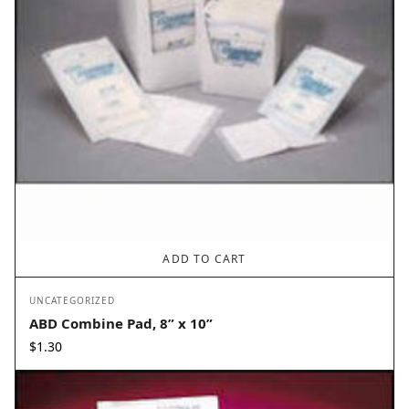
ADD TO CART
UNCATEGORIZED
ABD Combine Pad, 8” x 10”
$
1.30