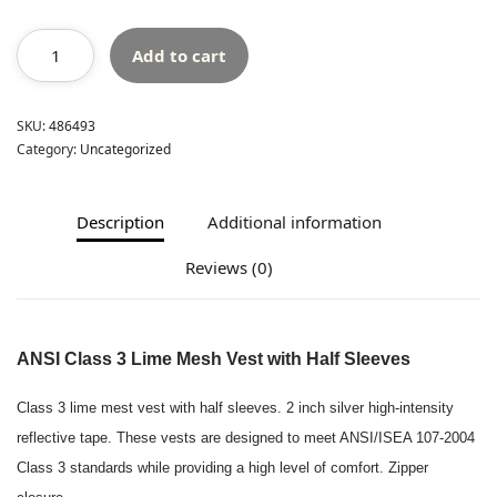
Add to cart
SKU:
486493
Category:
Uncategorized
Description
Additional information
Reviews (0)
ANSI Class 3 Lime Mesh Vest
with Half Sleeves
Class 3 lime mest vest with half sleeves. 2 inch silver high-intensity
reflective tape. These vests are designed to meet ANSI/ISEA 107-2004
Class 3 standards while providing a high level of comfort. Zipper