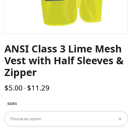
ANSI Class 3 Lime Mesh
Vest with Half Sleeves &
Zipper
$
5.00
$
11.29
Price
–
range:
$5.00
SIZES
through
$11.29