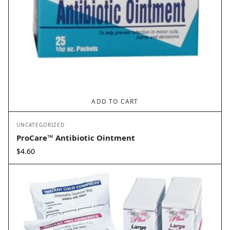
ADD TO CART
UNCATEGORIZED
ProCare™ Antibiotic Ointment
$
4.60