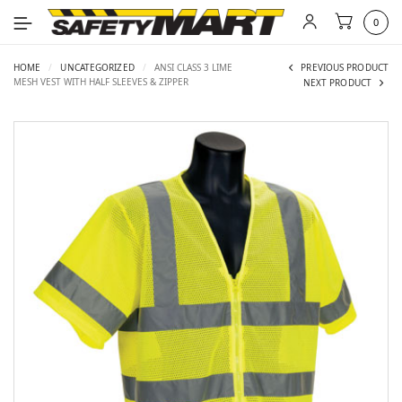
0
HOME
/
UNCATEGORIZED
/
ANSI CLASS 3 LIME
PREVIOUS PRODUCT
MESH VEST WITH HALF SLEEVES & ZIPPER
NEXT PRODUCT