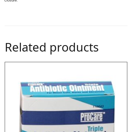
closure.
Related products