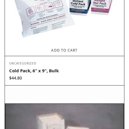
ADD TO CART
UNCATEGORIZED
Cold Pack, 6” x 9”, Bulk
$
44.80