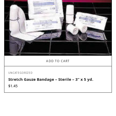
ADD TO CART
UNCATEGORIZED
Stretch Gauze Bandage – Sterile – 3” x 5 yd.
$
1.45