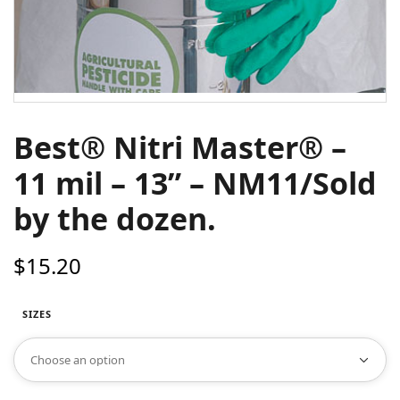
Best® Nitri Master® –
11 mil – 13” – NM11/Sold
by the dozen.
$
15.20
SIZES