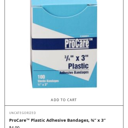
ADD TO CART
UNCATEGORIZED
ProCare™ Plastic Adhesive Bandages, ¾” x 3”
$
4.00