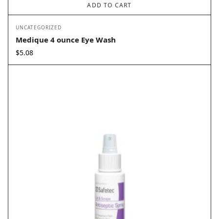
ADD TO CART
UNCATEGORIZED
Medique 4 ounce Eye Wash
$
5.08