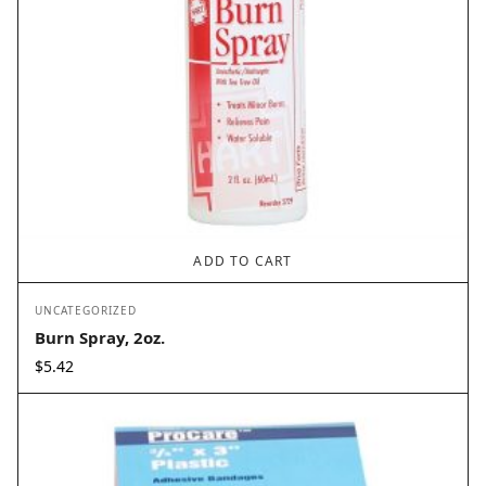
ADD TO CART
UNCATEGORIZED
Burn Spray, 2oz.
$
5.42