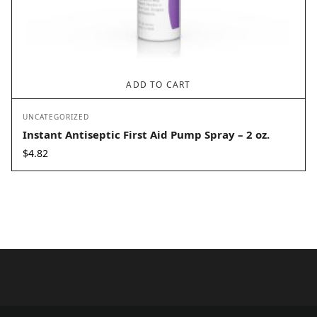
ADD TO CART
UNCATEGORIZED
Instant Antiseptic First Aid Pump Spray – 2 oz.
$
4.82