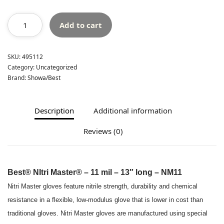
Add to cart
SKU:
495112
Category:
Uncategorized
Brand:
Showa/Best
Description
Additional information
Reviews (0)
Best® NItri Master® – 11 mil – 13″ long – NM11
Nitri Master gloves feature nitrile strength, durability and chemical
resistance in a flexible, low-modulus glove that is lower in cost than
traditional gloves. Nitri Master gloves are manufactured using special