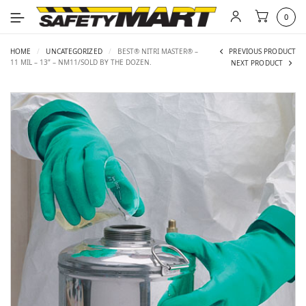
0
HOME
/
UNCATEGORIZED
/
BEST® NITRI MASTER® –
PREVIOUS PRODUCT
11 MIL – 13” – NM11/SOLD BY THE DOZEN.
NEXT PRODUCT