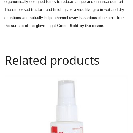
ergonomically designed forms to reduce fatigue and enhance comfort.
The embossed tractor-tread finish gives a vice-like grip in wet and dry
situations and actually helps channel away hazardous chemicals from
the surface of the glove. Light Green.
Sold by the dozen.
Related products