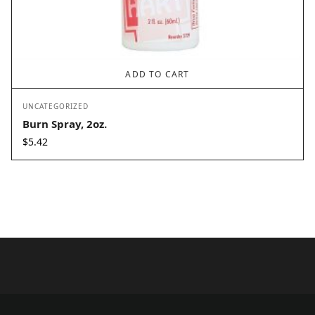
ADD TO CART
UNCATEGORIZED
Burn Spray, 2oz.
$
5.42