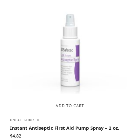
ADD TO CART
UNCATEGORIZED
Instant Antiseptic First Aid Pump Spray – 2 oz.
$
4.82