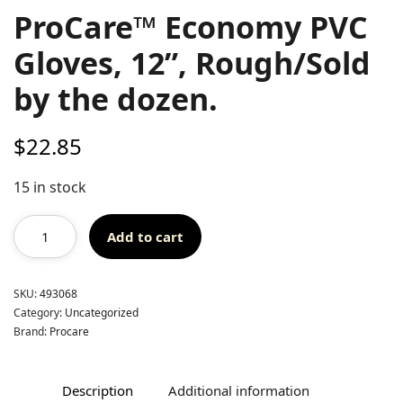
ProCare™ Economy PVC
Gloves, 12”, Rough/Sold
by the dozen.
$
22.85
15 in stock
Add to cart
SKU:
493068
Category:
Uncategorized
Brand:
Procare
Description
Additional information