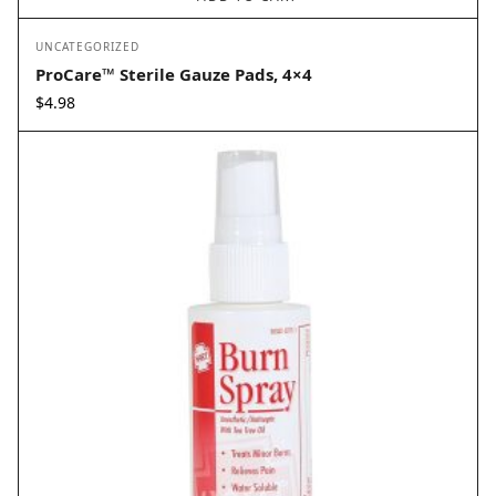
UNCATEGORIZED
ProCare™ Sterile Gauze Pads, 4×4
$
4.98