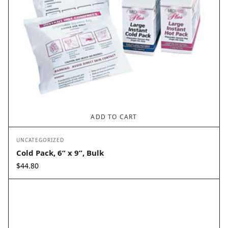
ADD TO CART
UNCATEGORIZED
Cold Pack, 6” x 9”, Bulk
$
44.80