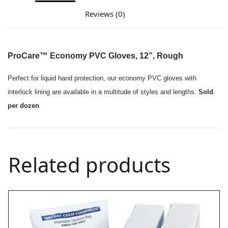
Reviews (0)
ProCare™ Economy PVC Gloves, 12”, Rough
Perfect for liquid hand protection, our economy PVC gloves with
interlock lining are available in a multitude of styles and lengths.
Sold
per dozen
Related products