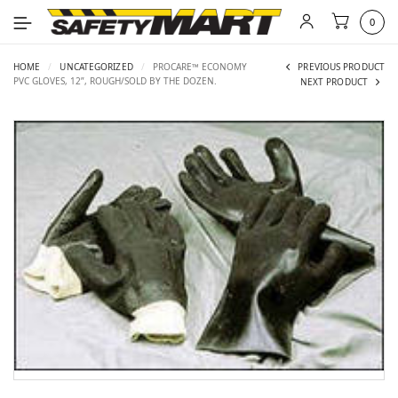
0
HOME
/
UNCATEGORIZED
/
PROCARE™ ECONOMY
PREVIOUS PRODUCT
PVC GLOVES, 12”, ROUGH/SOLD BY THE DOZEN.
NEXT PRODUCT