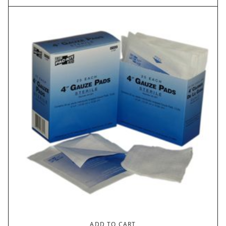
ADD TO CART