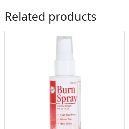
Related products