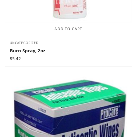
ADD TO CART
UNCATEGORIZED
Burn Spray, 2oz.
$
5.42