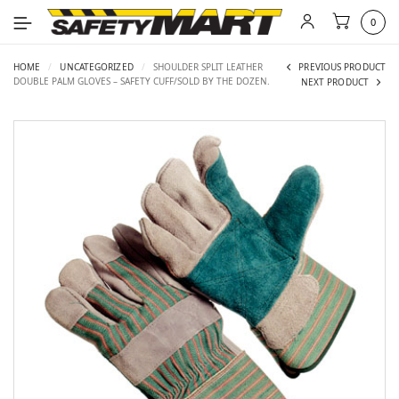
0
HOME
/
UNCATEGORIZED
/
SHOULDER SPLIT LEATHER
PREVIOUS PRODUCT
DOUBLE PALM GLOVES – SAFETY CUFF/SOLD BY THE DOZEN.
NEXT PRODUCT