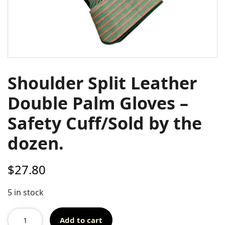
Shoulder Split Leather
Double Palm Gloves –
Safety Cuff/Sold by the
dozen.
$
27.80
5 in stock
Add to cart