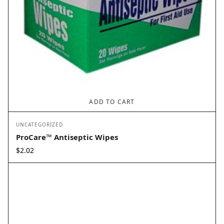
ADD TO CART
UNCATEGORIZED
ProCare™ Antiseptic Wipes
$
2.02