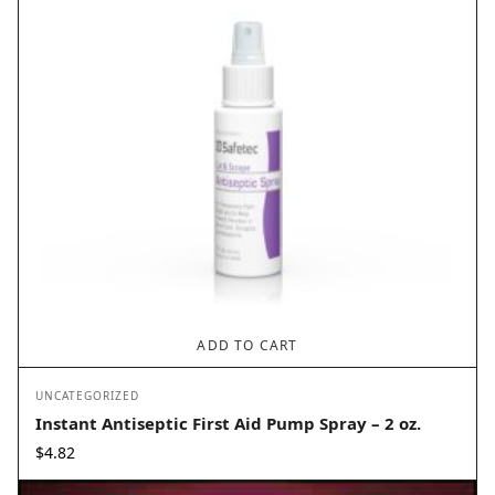
ADD TO CART
UNCATEGORIZED
Instant Antiseptic First Aid Pump Spray – 2 oz.
$
4.82