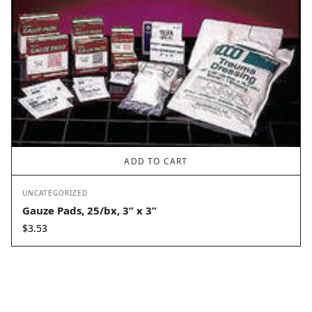
ADD TO CART
UNCATEGORIZED
Gauze Pads, 25/bx, 3” x 3”
$
3.53