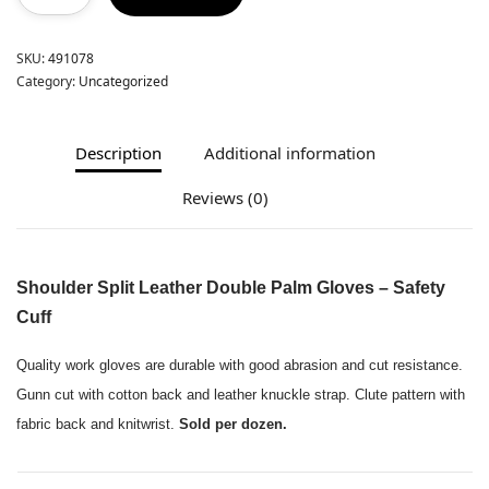
SKU:
491078
Category:
Uncategorized
Description
Additional information
Reviews (0)
Shoulder Split Leather Double Palm Gloves – Safety
Cuff
Quality work gloves are durable with good abrasion and cut resistance.
Gunn cut with cotton back and leather knuckle strap. Clute pattern with
fabric back and knitwrist.
Sold per dozen.