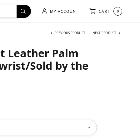
MY ACCOUNT
CART
0
PREVIOUS PRODUCT
NEXT PRODUCT
it Leather Palm
wrist/Sold by the