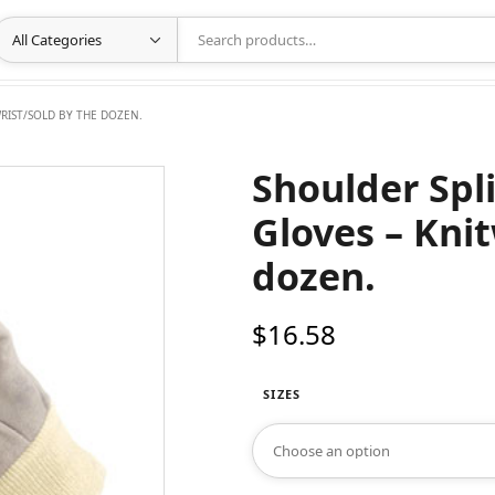
RIST/SOLD BY THE DOZEN.
Shoulder Spl
Gloves – Knit
dozen.
$
16.58
SIZES