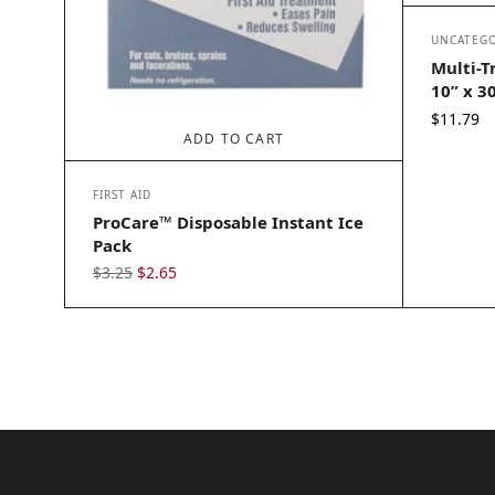
UNCATEGO
Multi-T
10” x 3
$
11.79
ADD TO CART
FIRST AID
ProCare™ Disposable Instant Ice
Pack
Original
Current
$
3.25
$
2.65
price
price
was:
is:
$3.25.
$2.65.