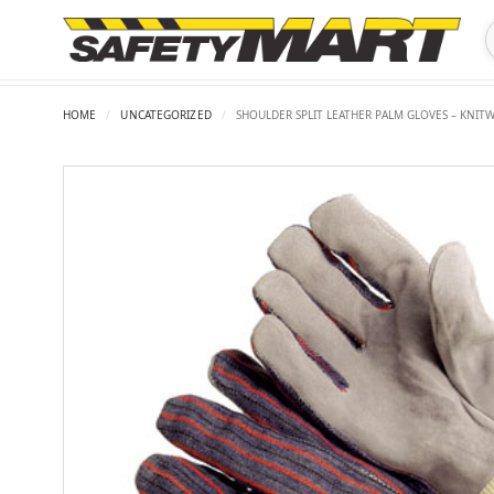
HOME
/
UNCATEGORIZED
/
SHOULDER SPLIT LEATHER PALM GLOVES – KNITW