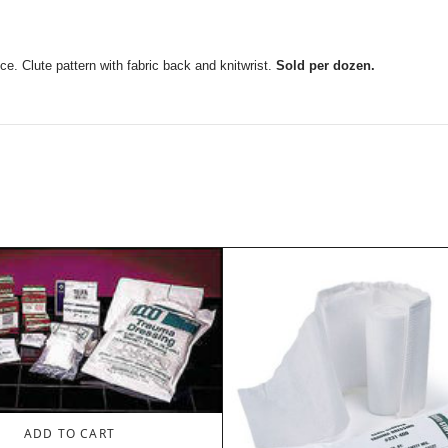
ce. Clute pattern with fabric back and knitwrist.
Sold per dozen.
ADD TO CART