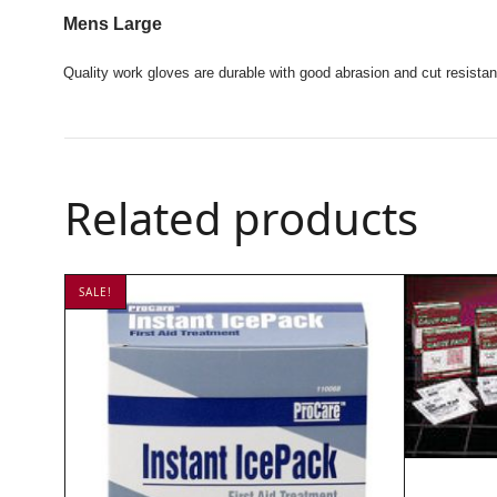
Mens Large
Quality work gloves are durable with good abrasion and cut resistan
Related products
SALE!