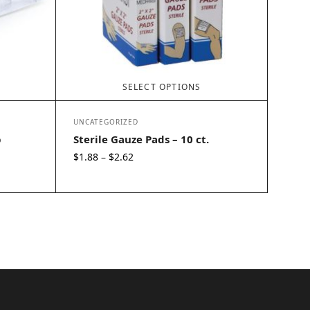
SELECT OPTIONS
UNCATEGORIZED
p
Sterile Gauze Pads – 10 ct.
Price
$
1.88
$
2.62
–
range:
$1.88
through
$2.62