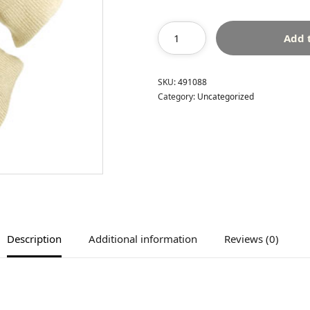
Add 
SKU:
491088
Category:
Uncategorized
Description
Additional information
Reviews (0)