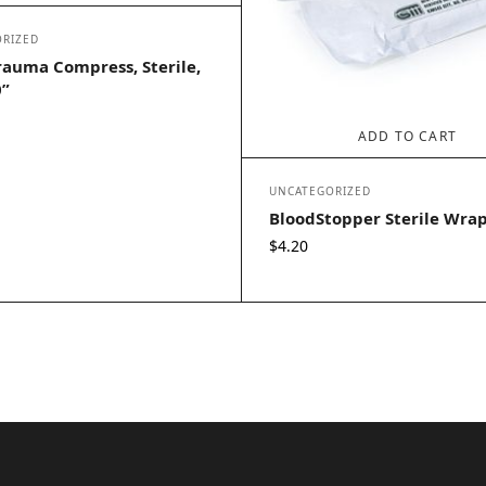
RIZED
rauma Compress, Sterile,
0”
ADD TO CART
UNCATEGORIZED
BloodStopper Sterile Wra
$
4.20