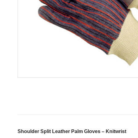
Shoulder Split Leather Palm Gloves – Knitwrist