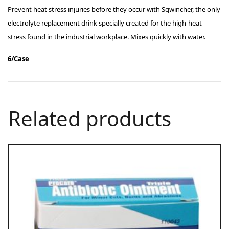
Prevent heat stress injuries before they occur with Sqwincher, the only
electrolyte replacement drink specially created for the high-heat
stress found in the industrial workplace. Mixes quickly with water.
6/Case
Related products