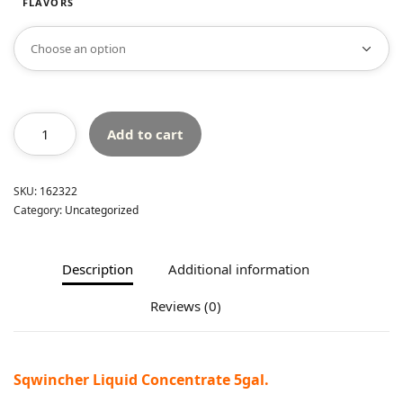
FLAVORS
Add to cart
SKU:
162322
Category:
Uncategorized
Description
Additional information
Reviews (0)
Sqwincher Liquid Concentrate 5gal.