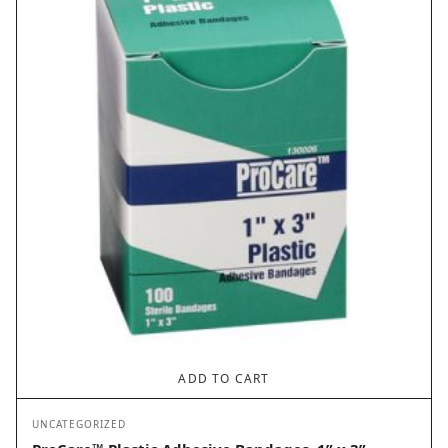
ADD TO CART
UNCATEGORIZED