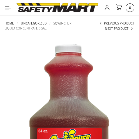
0
HOME
/
UNCATEGORIZED
/
SQWINCHER
PREVIOUS PRODUCT
LIQUID CONCENTRATE 5GAL.
NEXT PRODUCT