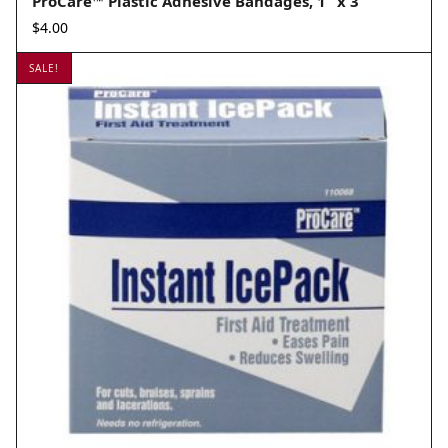
ProCare™ Plastic Adhesive Bandages, 1” x 3”
$
4.00
SALE!