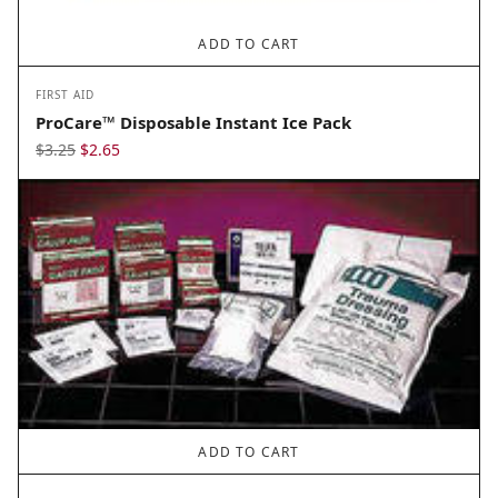
ADD TO CART
FIRST AID
ProCare™ Disposable Instant Ice Pack
Original
Current
$
3.25
$
2.65
price
price
was:
is:
$3.25.
$2.65.
ADD TO CART