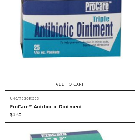
ADD TO CART
UNCATEGORIZED
ProCare™ Antibiotic Ointment
$
4.60