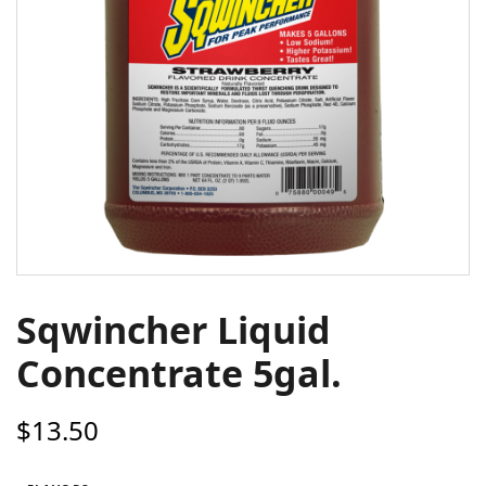
Sqwincher Liquid
Concentrate 5gal.
$
13.50