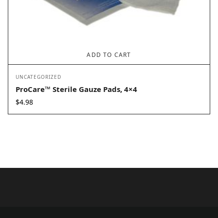
ADD TO CART
UNCATEGORIZED
ProCare™ Sterile Gauze Pads, 4×4
$
4.98