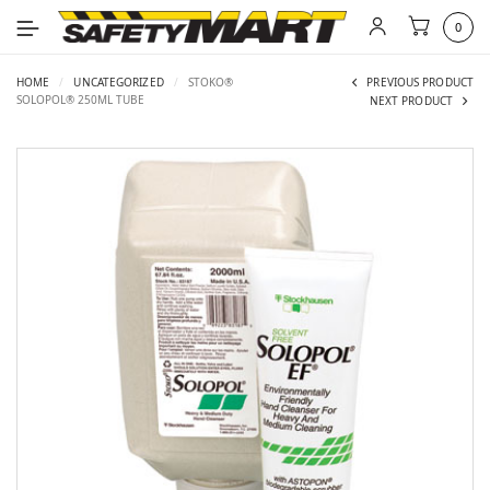
0
HOME
/
UNCATEGORIZED
/
STOKO®
PREVIOUS PRODUCT
SOLOPOL® 250ML TUBE
NEXT PRODUCT