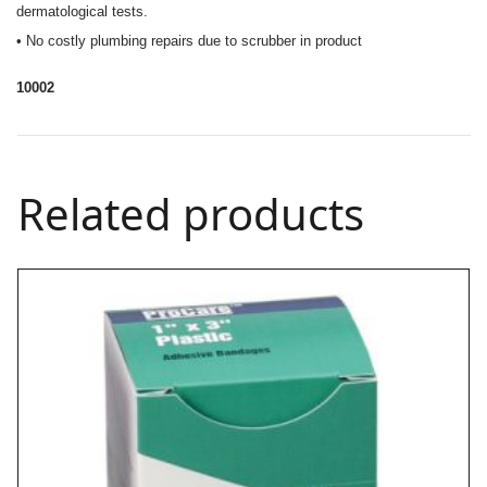
dermatological tests.
• No costly plumbing repairs due to scrubber in product
10002
Related products