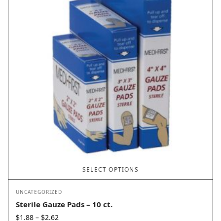
SELECT OPTIONS
UNCATEGORIZED
Sterile Gauze Pads – 10 ct.
Price
$
1.88
$
2.62
–