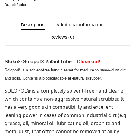
Brand:
Stoko
Description
Additional information
Reviews (0)
Stoko
® Solopol® 250ml Tube –
Close out!
Solopol® is a solvent-free hand cleaner for medium to heavy-duty dirt
and soils. Contains a biodegradable all-natural scrubber.
SOLOPOL® is a completely solvent-free hand cleaner
which contains a non-aggressive natural scrubber. It
has a very good skin compatibility and excellent
leaning power in cases of common industrial dirt (e.g.
grease, oil, mineral oil, lubricating oil, graphite and
metal dust) that often cannot be removed at all by