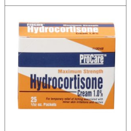
range:
$1.88
through
$2.62