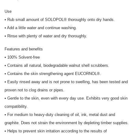
Use
• Rub small amount of SOLOPOL® thoroughly onto dry hands.
• Add a little water and continue washing.
• Rinse with plenty of water and dry thoroughly.
Features and benefits
• 100% Solvent-free
• Contains all natural, biodegradable walnut shell scrubbers.
• Contains the skin strengthening agent EUCORNOL®.
• Easily rinsed away and is not prone to swelling, has been tested and
proven not to clog drains or pipes.
• Gentle to the skin, even with every day use. Exhibits very good skin
compatibility.
• For medium to heavy-duty cleaning of oil, ink, metal dust and
graphite. Does not strain the environment by depleting timber supplies.
• Helps to prevent skin irritation according to the results of