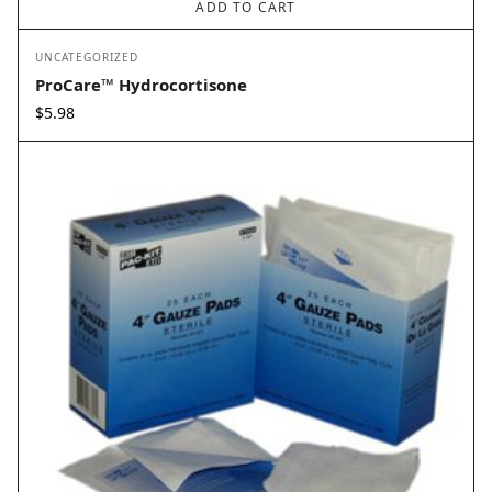
ADD TO CART
UNCATEGORIZED
ProCare™ Hydrocortisone
$
5.98