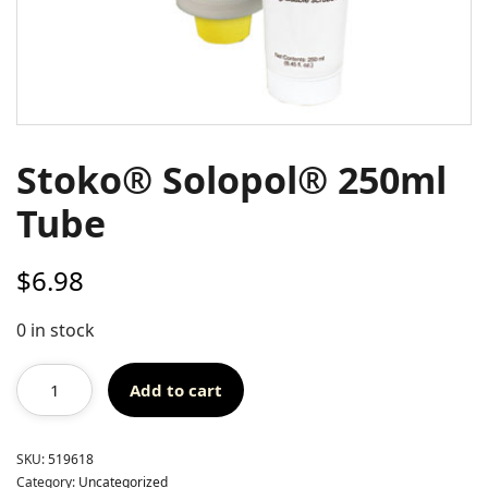
Stoko® Solopol® 250ml
Tube
$
6.98
0 in stock
Add to cart
SKU:
519618
Category:
Uncategorized