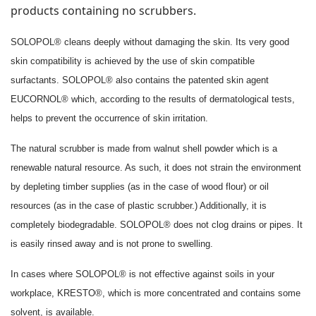
products containing no scrubbers.
SOLOPOL® cleans deeply without damaging the skin. Its very good
skin compatibility is achieved by the use of skin compatible
surfactants. SOLOPOL® also contains the patented skin agent
EUCORNOL® which, according to the results of dermatological tests,
helps to prevent the occurrence of skin irritation.
The natural scrubber is made from walnut shell powder which is a
renewable natural resource. As such, it does not strain the environment
by depleting timber supplies (as in the case of wood flour) or oil
resources (as in the case of plastic scrubber.) Additionally, it is
completely biodegradable. SOLOPOL® does not clog drains or pipes. It
is easily rinsed away and is not prone to swelling.
In cases where SOLOPOL® is not effective against soils in your
workplace, KRESTO®, which is more concentrated and contains some
solvent, is available.