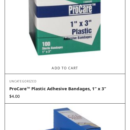
ADD TO CART
UNCATEGORIZED
ProCare™ Plastic Adhesive Bandages, 1” x 3”
$
4.00