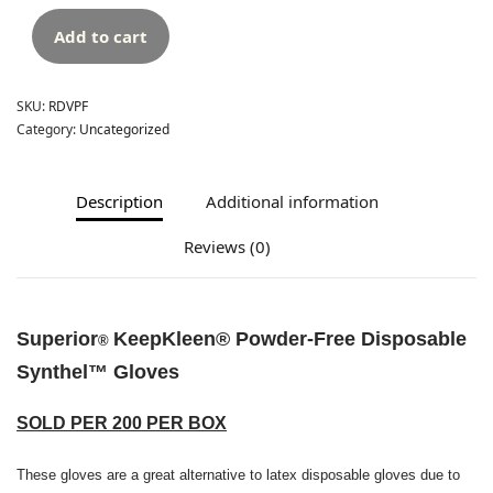
Add to cart
SKU:
RDVPF
Category:
Uncategorized
Description
Additional information
Reviews (0)
Superior
KeepKleen
®
Powder-Free Disposable
®
Synthel
™
Gloves
SOLD PER 200 PER BOX
These gloves are a great alternative to latex disposable gloves due to