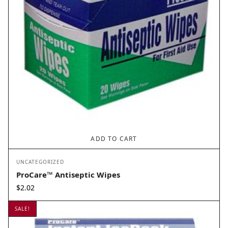
ADD TO CART
UNCATEGORIZED
ProCare™ Antiseptic Wipes
$
2.02
SALE!