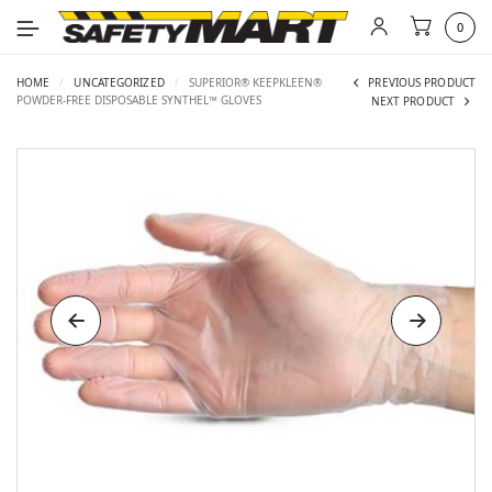
0
HOME
/
UNCATEGORIZED
/
SUPERIOR® KEEPKLEEN®
PREVIOUS PRODUCT
POWDER-FREE DISPOSABLE SYNTHEL™ GLOVES
NEXT PRODUCT