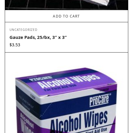
ADD TO CART
UNCATEGORIZED
Gauze Pads, 25/bx, 3” x 3”
$
3.53