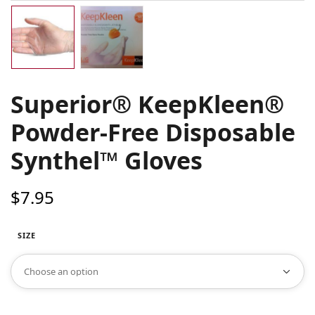
Superior® KeepKleen®
Powder-Free Disposable
Synthel™ Gloves
$
7.95
SIZE