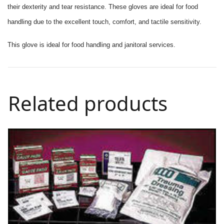
their dexterity and tear resistance. These gloves are ideal for food
handling due to the excellent touch, comfort, and tactile sensitivity.
This glove is ideal for food handling and janitoral services.
Related products