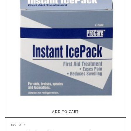
ADD TO CART
FIRST AID