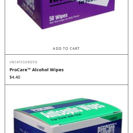
ADD TO CART
UNCATEGORIZED
ProCare™ Alcohol Wipes
$
4.40