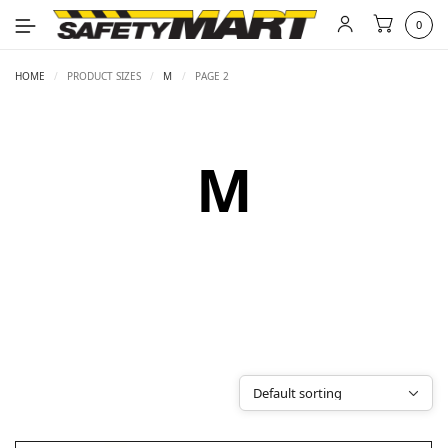
0
HOME
/
PRODUCT SIZES
/
M
/
PAGE 2
M