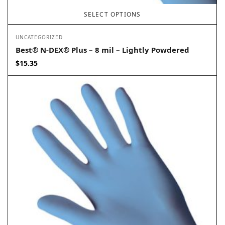
SELECT OPTIONS
UNCATEGORIZED
Best® N-DEX® Plus – 8 mil – Lightly Powdered
$
15.35