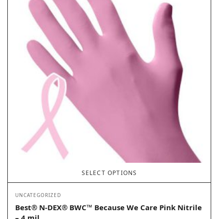
SELECT OPTIONS
UNCATEGORIZED
Best® N-DEX® BWC™ Because We Care Pink Nitrile
– 4 mil