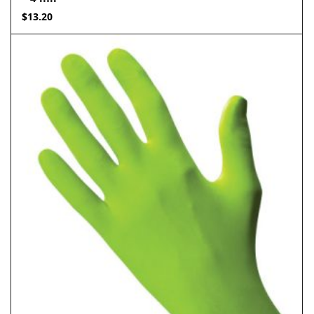
$
13.20