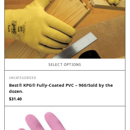
SELECT OPTIONS
UNCATEGORIZED
Best® KPG® Fully-Coated PVC – 960/Sold by the
dozen.
$
31.40