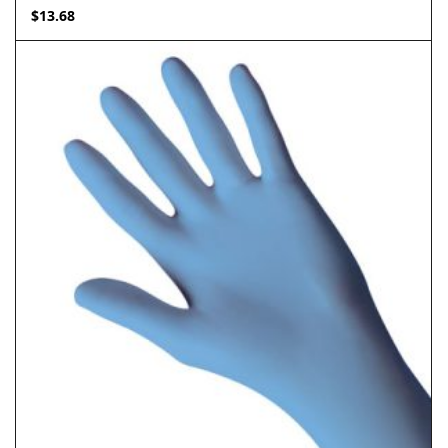
$
13.68