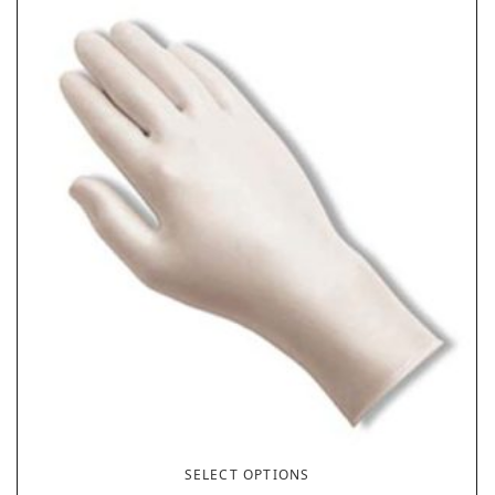
SELECT OPTIONS