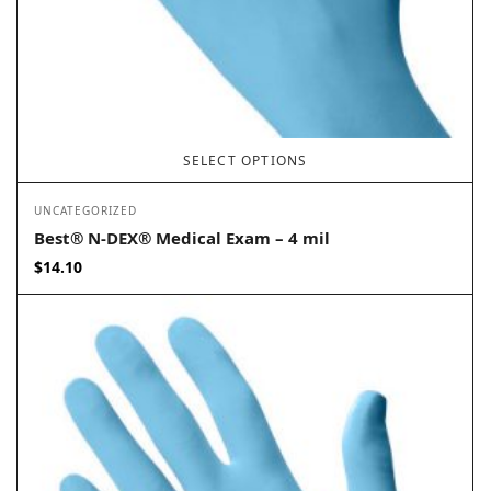
SELECT OPTIONS
UNCATEGORIZED
Best® N-DEX® Medical Exam – 4 mil
$
14.10