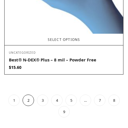
SELECT OPTIONS
UNCATEGORIZED
Best® N-DEX® Plus – 8 mil – Powder Free
$
15.60
1
2
3
4
5
…
7
8
9