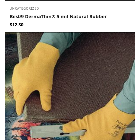
UNCATEGORIZED
Best® DermaThin® 5 mil Natural Rubber
$
12.30