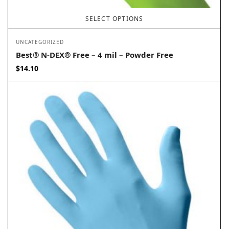
SELECT OPTIONS
UNCATEGORIZED
Best® N-DEX® Free – 4 mil – Powder Free
$
14.10