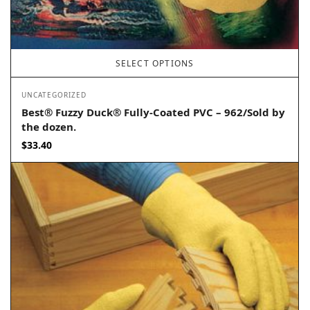
SELECT OPTIONS
UNCATEGORIZED
Best® Fuzzy Duck® Fully-Coated PVC – 962/Sold by
the dozen.
$
33.40