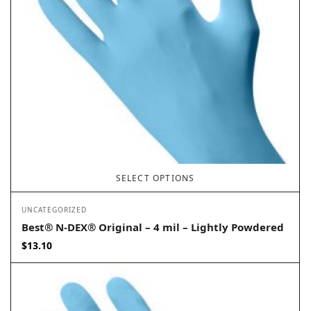
SELECT OPTIONS
UNCATEGORIZED
Best® N-DEX® Original – 4 mil – Lightly Powdered
$
13.10