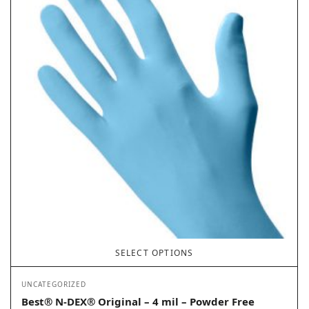
SELECT OPTIONS
UNCATEGORIZED
Best® N-DEX® Original – 4 mil – Powder Free