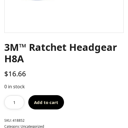
3M™ Ratchet Headgear
H8A
$
16.66
0 in stock
Add to cart
SKU:
418852
Category:
Uncategorized