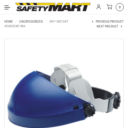
0
HOME
/
UNCATEGORIZED
/
3M™ RATCHET
PREVIOUS PRODUCT
HEADGEAR H8A
NEXT PRODUCT