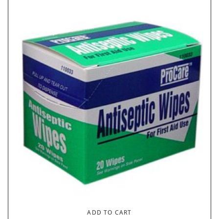
ADD TO CART