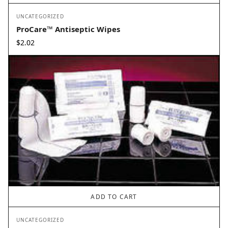
UNCATEGORIZED
ProCare™ Antiseptic Wipes
$
2.02
ADD TO CART
UNCATEGORIZED