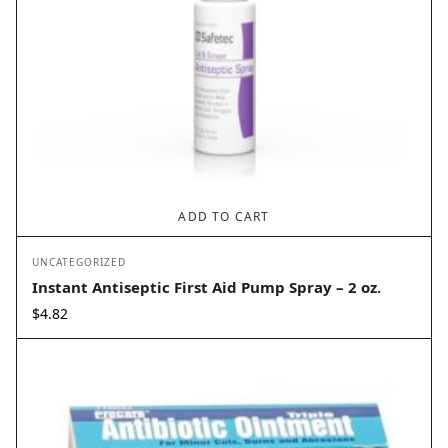
ADD TO CART
UNCATEGORIZED
Instant Antiseptic First Aid Pump Spray – 2 oz.
$
4.82