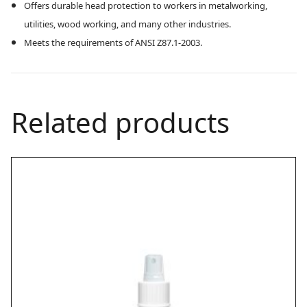
Offers durable head protection to workers in metalworking,
utilities, wood working, and many other industries.
Meets the requirements of ANSI Z87.1-2003.
Related products