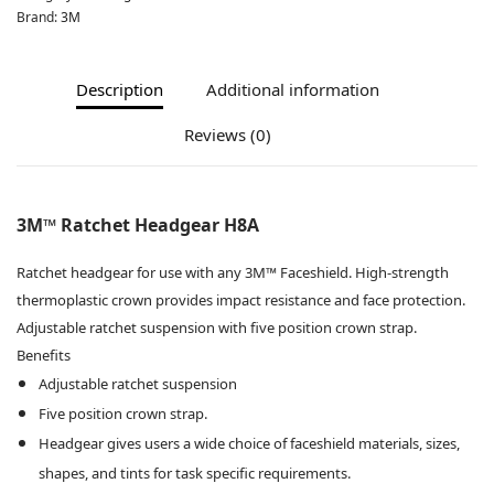
Brand:
3M
Description
Additional information
Reviews (0)
3M™ Ratchet Headgear H8A
Ratchet headgear for use with any 3M™ Faceshield. High-strength
thermoplastic crown provides impact resistance and face protection.
Adjustable ratchet suspension with five position crown strap.
Benefits
Adjustable ratchet suspension
Five position crown strap.
Headgear gives users a wide choice of faceshield materials, sizes,
shapes, and tints for task specific requirements.