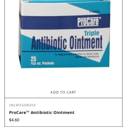
ADD TO CART
UNCATEGORIZED
ProCare™ Antibiotic Ointment
$
4.60