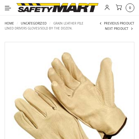
0
HOME
/
UNCATEGORIZED
/
GRAIN LEATHER PILE
PREVIOUS PRODUCT
LINED DRIVERS GLOVES/SOLD BY THE DOZEN.
NEXT PRODUCT