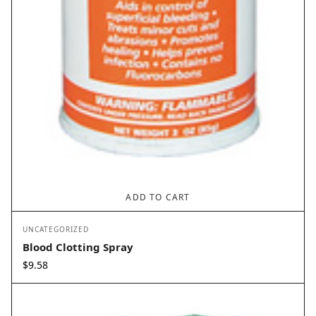
ADD TO CART
UNCATEGORIZED
Blood Clotting Spray
$
9.58