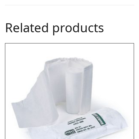
Related products