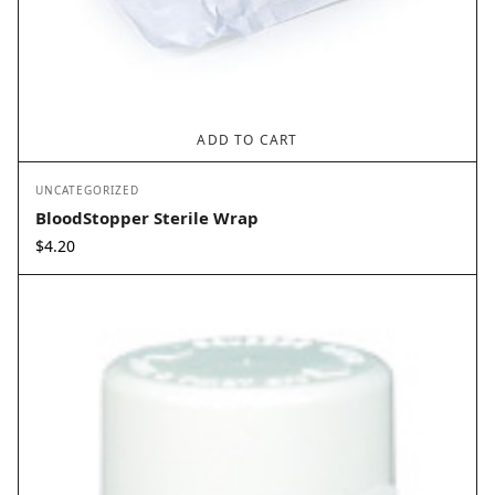
ADD TO CART
UNCATEGORIZED
BloodStopper Sterile Wrap
$
4.20