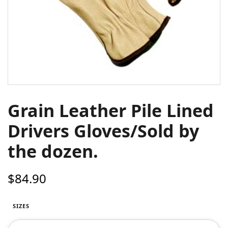
Grain Leather Pile Lined
Drivers Gloves/Sold by
the dozen.
$
84.90
SIZES