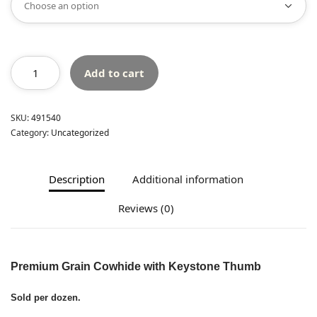
Add to cart
SKU:
491540
Category:
Uncategorized
Description
Additional information
Reviews (0)
Premium Grain Cowhide with Keystone Thumb
Sold per dozen.