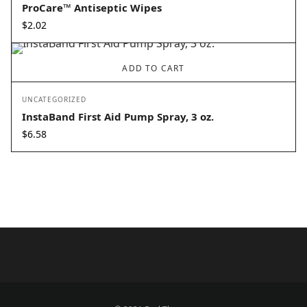
ProCare™ Antiseptic Wipes
$
2.02
ADD TO CART
UNCATEGORIZED
InstaBand First Aid Pump Spray, 3 oz.
$
6.58