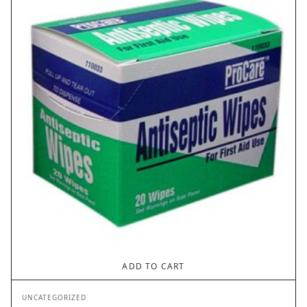
ADD TO CART
UNCATEGORIZED