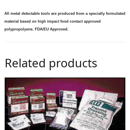
All metal detectable tools are produced from a specially formulated
material based on high impact food contact approved
polypropolyene. FDA/EU Approved.
Related products