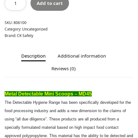
Add to cart
SKU:
806100
Category:
Uncategorized
Brand:
CK Safety
Description
Additional information
Reviews (0)
Metal Detectable Mini Scoops – MD45
The Detectable Hygiene Range has been specifically developed for the
food processing industry and adds a new dimension to the claims of
using “all due diligence”. These products are all produced from a
specially formulated material based on high impact food contact
approved polypropylene. This material has the ability to be detected and