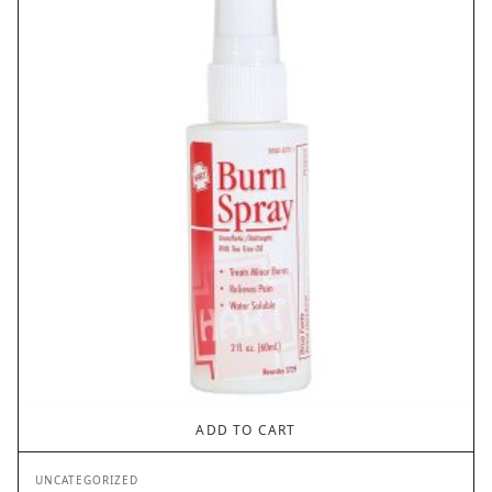
ADD TO CART
UNCATEGORIZED