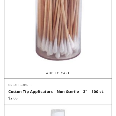
ADD TO CART
UNCATEGORIZED
Cotton Tip Applicators – Non-Sterile – 3” – 100 ct.
$
2.08