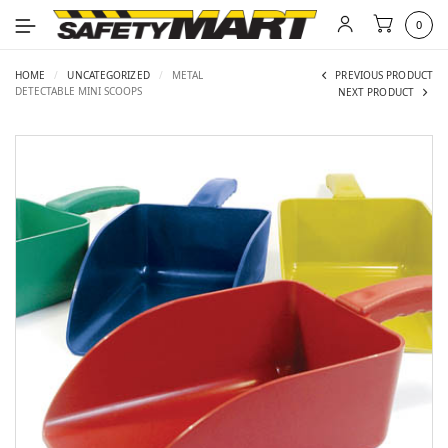
0
HOME
/
UNCATEGORIZED
/
METAL
PREVIOUS PRODUCT
DETECTABLE MINI SCOOPS
NEXT PRODUCT