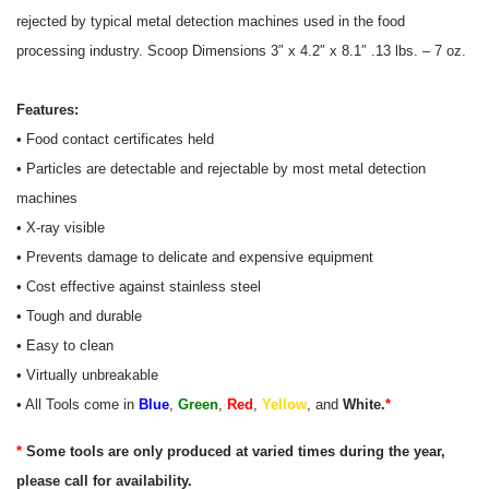
rejected by typical metal detection machines used in the food
processing industry. Scoop
Dimensions 3″ x 4.2″ x 8.1″ .13 lbs. – 7 oz.
Features:
• Food contact certificates held
• Particles are detectable and rejectable by most metal detection
machines
• X-ray visible
• Prevents damage to delicate and expensive equipment
• Cost effective against stainless steel
• Tough and durable
• Easy to clean
• Virtually unbreakable
• All Tools come in
Blue
,
Green
,
Red
,
Yellow
, and
White.
*
*
Some tools are only produced at varied times during the year,
please call for availability.