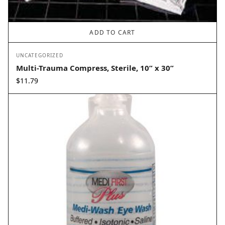
ADD TO CART
UNCATEGORIZED
Multi-Trauma Compress, Sterile, 10” x 30”
$
11.79