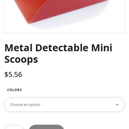
Metal Detectable Mini
Scoops
$
5.56
COLORS