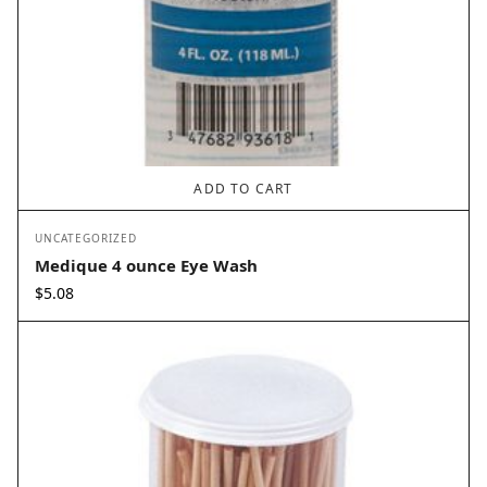
ADD TO CART
UNCATEGORIZED
Medique 4 ounce Eye Wash
$
5.08